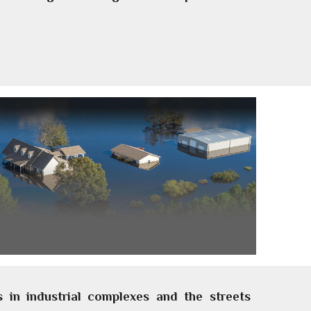
 in industrial complexes and the streets