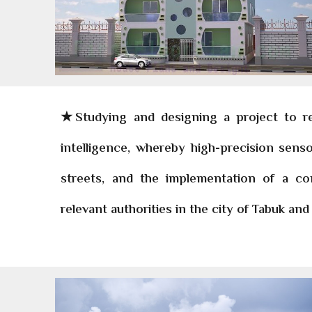
★Studying and designing a project to redu
intelligence, whereby high-precision sens
streets, and the implementation of a co
relevant authorities in the city of Tabuk and 