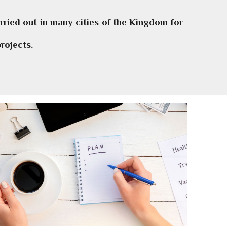
ried out in many cities of the Kingdom for
rojects.