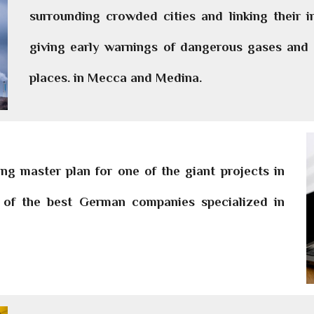
surrounding crowded cities and linking their 
giving early warnings of dangerous gases and d
places. in Mecca and Medina.
g master plan for one of the giant projects in
on of the best German companies specialized in