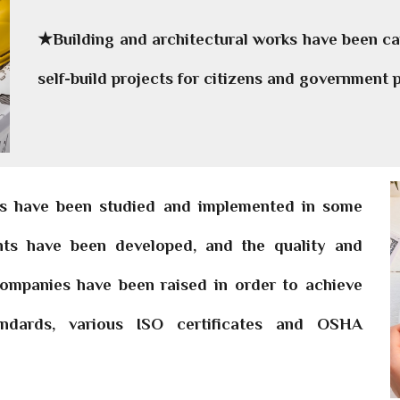
★Building and architectural works have been car
self-build projects for citizens and government p
ts have been studied and implemented in some
ents have been developed, and the quality and
 companies have been raised in order to achieve
tandards, various ISO certificates and OSHA