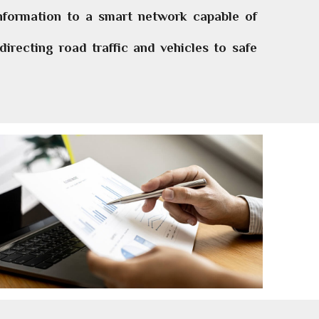
information to a smart network capable of
irecting road traffic and vehicles to safe