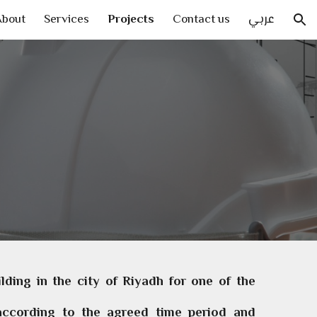
About
Services
Projects
Contact us
عربي
ion
ding in the city of Riyadh for one of the
 according to the agreed time period and