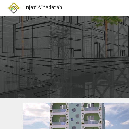
Injaz Alhadarah
Sk