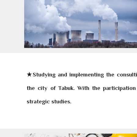
★Studying and implementing the consultin
the city of Tabuk. With the participati
strategic studies.