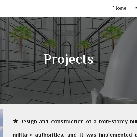
Home
ip to main content
Skip to navigat
Projects
★Design and construction of a four-storey buil
military authorities, and it was implemented