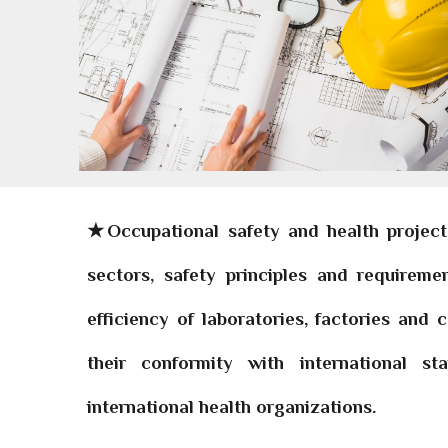
★Occupational safety and health projec
sectors, safety principles and requirem
efficiency of laboratories, factories and
their conformity with international s
international health organizations.