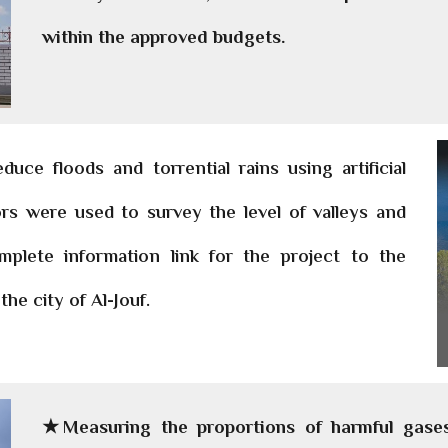
within the approved budgets.
ce floods and torrential rains using artificial
ors were used to survey the level of valleys and
mplete information link for the project to the
the city of Al-Jouf.
★Measuring the proportions of harmful gases